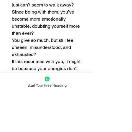
just can’t seem to walk away?
Since being with them, you’ve
become more emotionally
unstable, doubting yourself more
than ever?
You give so much, but still feel
unseen, misunderstood, and
exhausted?
If this resonates with you, it might
be because your energies don’t
align.
Start Your Free Reading
💫 In this reading, I will help you
uncover:
– Whether your energies are truly
compatible
– If your partner is draining your
energy