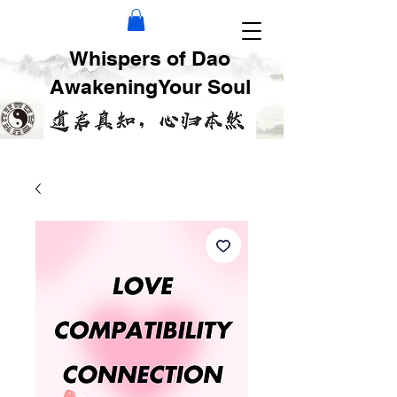
Whispers of Dao
AwakeningYour Soul