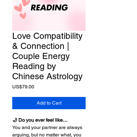
Love Compatibility
& Connection |
Couple Energy
Reading by
Chinese Astrology
Price
US$79.00
Add to Cart
🌙 Do you ever feel like…
You and your partner are always
arguing, but no matter what, you