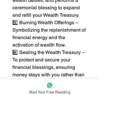
wealth deities, and performs a
ceremonial blessing to expand
and refill your Wealth Treasury.
5️⃣ Burning Wealth Offerings –
Symbolizing the replenishment of
financial energy and the
activation of wealth flow.
6️⃣ Sealing the Wealth Treasury –
To protect and secure your
financial blessings, ensuring
money stays with you rather than
constantly slipping away.
7️⃣ Follow-up Guidance –
Start Your Free Reading
Personalized recommendations
to maintain financial stability and
attract continued prosperity.
💰 This Ritual is Recommended
for Those Who: