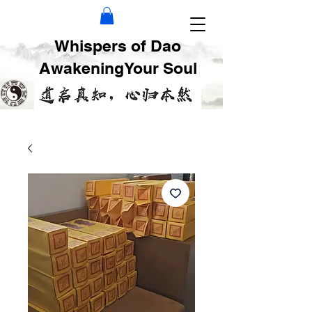
Whispers of Dao
AwakeningYour Soul