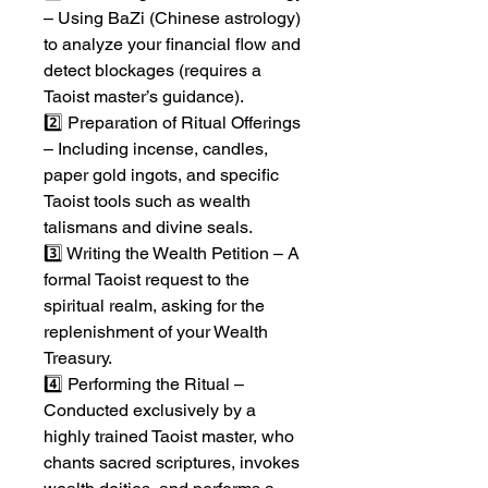
– Using BaZi (Chinese astrology)
to analyze your financial flow and
detect blockages (requires a
Taoist master’s guidance).
2️⃣ Preparation of Ritual Offerings
– Including incense, candles,
paper gold ingots, and specific
Taoist tools such as wealth
talismans and divine seals.
3️⃣ Writing the Wealth Petition – A
formal Taoist request to the
spiritual realm, asking for the
replenishment of your Wealth
Treasury.
4️⃣ Performing the Ritual –
Conducted exclusively by a
highly trained Taoist master, who
chants sacred scriptures, invokes