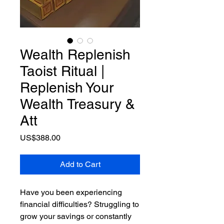
Wealth Replenish
Taoist Ritual |
Replenish Your
Wealth Treasury &
Att
Price
US$388.00
Add to Cart
Have you been experiencing
financial difficulties? Struggling to
grow your savings or constantly