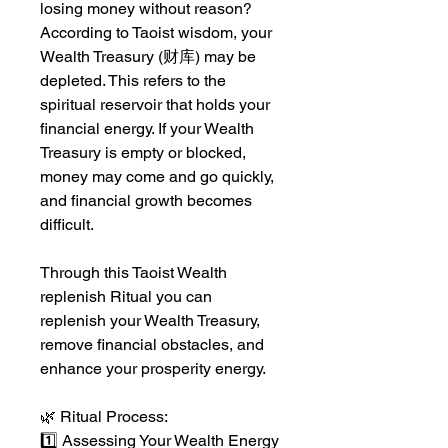
losing money without reason?
According to Taoist wisdom, your
Wealth Treasury (财库) may be
depleted. This refers to the
spiritual reservoir that holds your
financial energy. If your Wealth
Treasury is empty or blocked,
money may come and go quickly,
and financial growth becomes
difficult.
Through this Taoist Wealth
replenish Ritual you can
replenish your Wealth Treasury,
remove financial obstacles, and
enhance your prosperity energy.
🌿 Ritual Process:
1️⃣ Assessing Your Wealth Energy