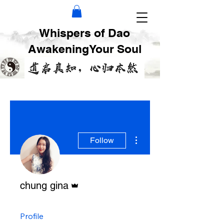
Whispers of Dao
AwakeningYour Soul
More actions
Follow
Admin
chung gina
Profile