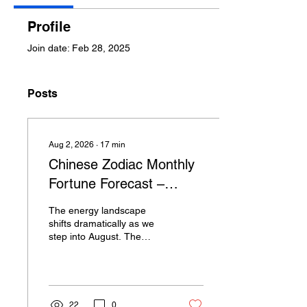
Profile
Join date: Feb 28, 2025
Posts
Aug 2, 2026
∙
17
min
Chinese Zodiac Monthly
Fortune Forecast –
August: A Month of
The energy landscape
Transition, Rebuilding &
shifts dramatically as we
step into August. The
Breakthrough
blazing Heavenly Stem
Bing Fire amplifies
motivation,
competitiveness and
outward personal charisma
22
0