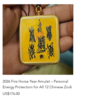
2026 Fire Horse Year Amulet – Personal
Handcrafted Talism
Energy Protection for All 12 Chinese Zodi
Necklace
Price
Price
US$176.00
US$158.00