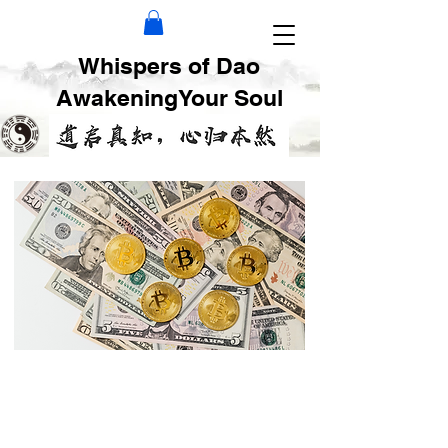
Whispers of Dao
AwakeningYour Soul
Find Your Best
Money Making Niche
by Ba Zi