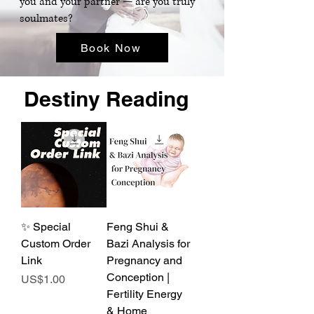
you and your partner — are you truly
soulmates?
Book Now
Destiny Reading
✨ Special
Feng Shui &
Custom Order
Bazi Analysis for
Link
Pregnancy and
Conception |
Price
US$1.00
Fertility Energy
& Home