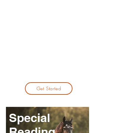
If you always feel that making money
is difficult, the issue may not be effort
— it may be that you haven’t found
your true niche yet.
Through BaZi analysis, I help you
uncover overlooked strengths and
missed opportunities, guiding you
toward a path that suits your talent
more naturally.
Get Started
Special
Reading