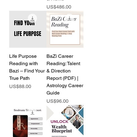
Price
US$486.00
Life Purpose
BaZi Career
Reading with
Reading: Talent
Bazi – Find Your
& Direction
True Path
Report (PDF) |
Astrology Career
Price
US$88.00
Guide
Price
US$96.00