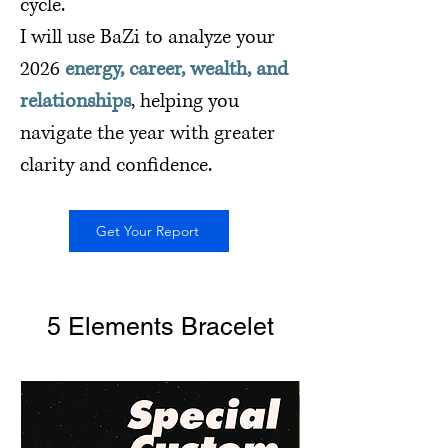
cycle.
I will use BaZi to analyze your
2026
energy, career, wealth, and
relationships
, helping you
navigate the year with greater
clarity and confidence.
Get Your Report
5 Elements Bracelet