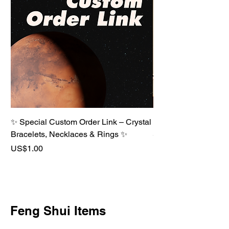
✨ Special Custom Order Link – Crystal
⚪ Metal Element Crys
Bracelets, Necklaces & Rings ✨
Strength · Clarity · P
Price
Price
US$1.00
US$68.00
Feng Shui Items