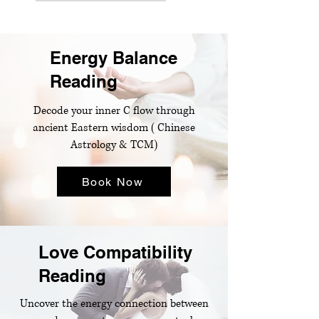
Energy Balance
Reading
Decode your inner C flow through
ancient Eastern wisdom ( Chinese
Astrology & TCM)​
Book Now
Love Compatibility
Reading
Uncover the energy connection between