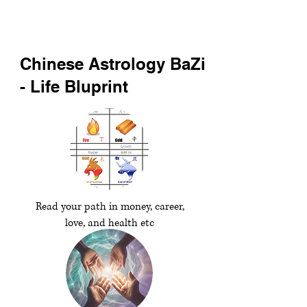
Chinese Astrology BaZi
- Life Bluprint
Read your path in money, career,
love, and health etc