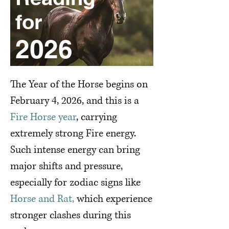
for
2026
Special Reading for
2026 ( Fire Horse)
The Year of the Horse begins on
February 4, 2026, and this is a
Fire Horse year
, carrying
extremely strong Fire energy.
Such intense energy can bring
major shifts and pressure,
especially for zodiac signs like
Horse and Rat,
which experience
stronger clashes during this