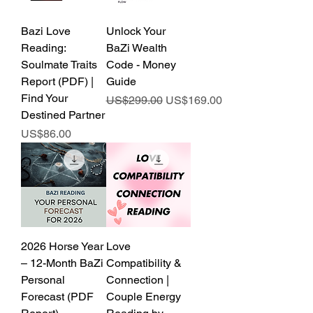
Bazi Love
Unlock Your
Reading:
BaZi Wealth
Soulmate Traits
Code - Money
Report (PDF) |
Guide
Find Your
Regular Price
Sale Price
US$299.00
US$169.00
Destined Partner
Price
US$86.00
2026 Horse Year
Love
– 12-Month BaZi
Compatibility &
Personal
Connection |
Forecast (PDF
Couple Energy