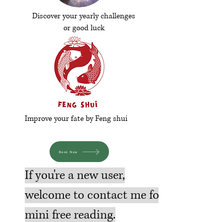
Discover your yearly challenges
or good luck
Improve your fate by Feng shui
Book Now
If you're a new user,
welcome to contact me for
mini free reading.