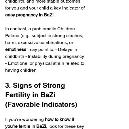
childbirth, and more stable outcomes 
for you and your child a key indicator of 
easy pregnancy in BaZi
.
In contrast, a problematic Children 
Palace (e.g., subject to strong clashes, 
harm, excessive combinations, or 
emptiness 
 may point to: - Delays in 
childbirth - Instability during pregnancy 
- Emotional or physical strain related to 
having children
3. Signs of Strong 
Fertility in BaZi 
(Favorable Indicators)
If you’re wondering 
how to know if 
you’re fertile in BaZi
, look for these key 