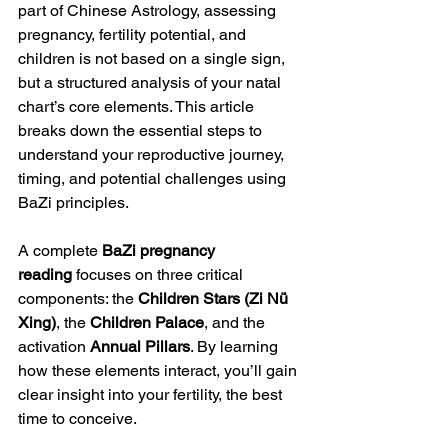
part of Chinese Astrology, assessing 
pregnancy, fertility potential, and 
children is not based on a single sign, 
but a structured analysis of your natal 
chart’s core elements. This article 
breaks down the essential steps to 
understand your reproductive journey, 
timing, and potential challenges using 
BaZi principles.
A complete 
BaZi pregnancy 
reading
 focuses on three critical 
components: the 
Children Stars (Zi Nü 
Xing)
, the 
Children Palace
, and the 
activation
 Annual Pillars
. By learning 
how these elements interact, you’ll gain 
clear insight into your fertility, the best 
time to conceive.