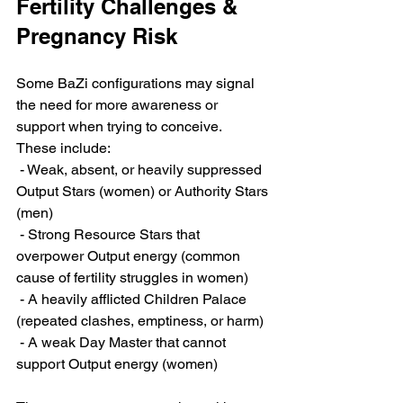
Fertility Challenges & 
Pregnancy Risk
Some BaZi configurations may signal 
the need for more awareness or 
support when trying to conceive. 
These include:
 - Weak, absent, or heavily suppressed 
Output Stars (women) or Authority Stars 
(men)
 - Strong Resource Stars that 
overpower Output energy (common 
cause of fertility struggles in women)
 - A heavily afflicted Children Palace 
(repeated clashes, emptiness, or harm)
 - A weak Day Master that cannot 
support Output energy (women)