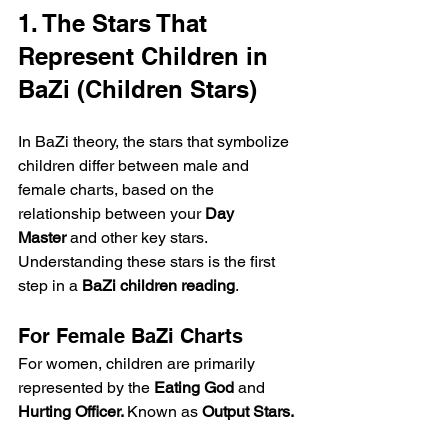
1. The Stars That 
Represent Children in 
BaZi (Children Stars)
In BaZi theory, the stars that symbolize 
children differ between male and 
female charts, based on the 
relationship between your 
Day 
Master
 and other key stars. 
Understanding these stars is the first 
step in a 
BaZi children reading
.
For Female BaZi Charts
For women, children are primarily 
represented by the 
Eating God
 and 
Hurting Officer. 
Known as 
Output Stars.