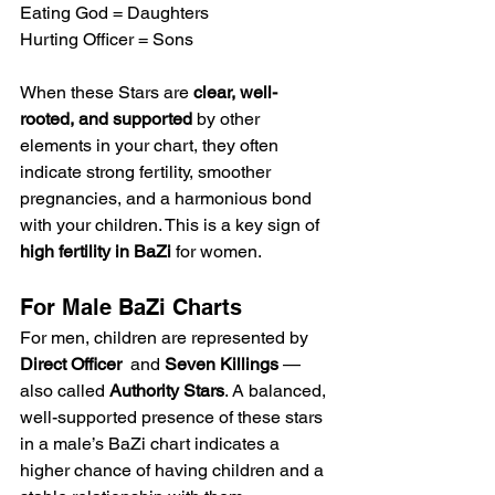
Eating God = Daughters
Hurting Officer = Sons
When these Stars are 
clear, well-
rooted, and supported
 by other 
elements in your chart, they often 
indicate strong fertility, smoother 
pregnancies, and a harmonious bond 
with your children. This is a key sign of 
high fertility in BaZi
 for women.
For Male BaZi Charts
For men, children are represented by 
Direct Officer 
 and 
Seven Killings
 — 
also called 
Authority Stars
. A balanced, 
well-supported presence of these stars 
in a male’s BaZi chart indicates a 
higher chance of having children and a 