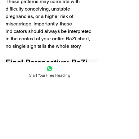
These patterns may correlate with 
difficulty conceiving, unstable 
pregnancies, or a higher risk of 
miscarriage. Importantly, these 
indicators should always be interpreted 
in the context of your entire BaZi chart, 
no single sign tells the whole story.
Final Perspective: BaZi 
& Fertility — Not a 
Start Your Free Reading
Fixed Destiny
It’s important to remember: 
BaZi does 
not determine your fate
. Instead, it 
reveals your innate energetic patterns 
and tendencies at birth. A BaZi chart 
with favorable indicators suggests a 
smoother path to parenthood, while one 
with challenges simply highlights areas 