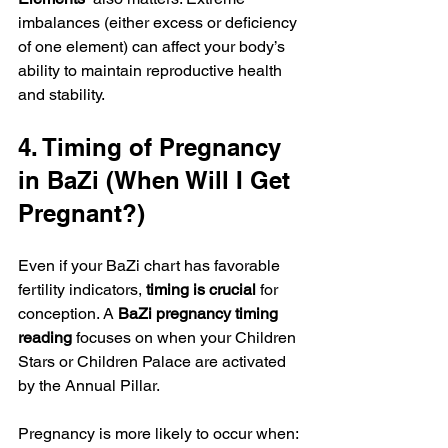
imbalances (either excess or deficiency 
of one element) can affect your body’s 
ability to maintain reproductive health 
and stability.
4. Timing of Pregnancy 
in BaZi (When Will I Get 
Pregnant?)
Even if your BaZi chart has favorable 
fertility indicators, 
timing is crucial
 for 
conception. A 
BaZi pregnancy timing 
reading
 focuses on when your Children 
Stars or Children Palace are activated 
by the Annual Pillar.
Pregnancy is more likely to occur when: 