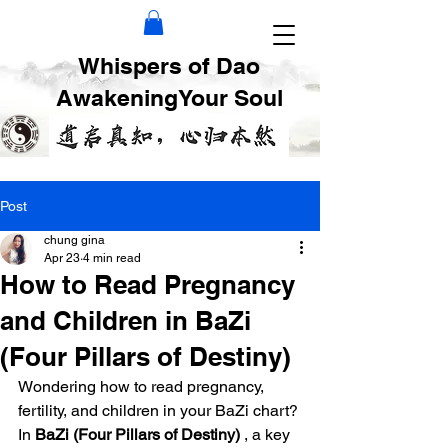
Whispers of Dao
AwakeningYour Soul
Post
chung gina
Apr 23
4 min read
How to Read Pregnancy
and Children in BaZi
(Four Pillars of Destiny)
Wondering how to read pregnancy, 
fertility, and children in your BaZi chart? 
In 
BaZi (Four Pillars of Destiny)
 , a key 