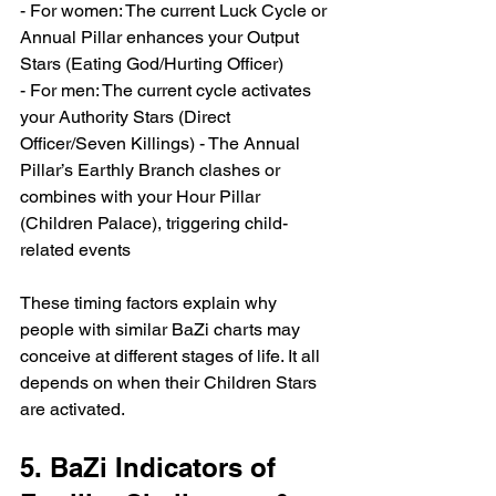
- For women: The current Luck Cycle or 
Annual Pillar enhances your Output 
Stars (Eating God/Hurting Officer) 
- For men: The current cycle activates 
your Authority Stars (Direct 
Officer/Seven Killings) - The Annual 
Pillar’s Earthly Branch clashes or 
combines with your Hour Pillar 
(Children Palace), triggering child-
related events
These timing factors explain why 
people with similar BaZi charts may 
conceive at different stages of life. It all 
depends on when their Children Stars 
are activated.
5. BaZi Indicators of 