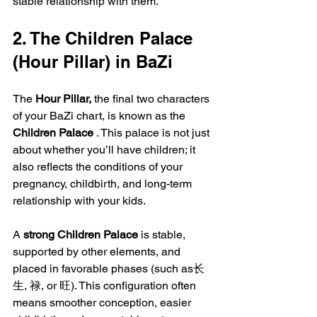
stable relationship with them.
2. The Children Palace 
(Hour Pillar) in BaZi
The 
Hour Pillar,
 the final two characters 
of your BaZi chart, is known as the 
Children Palace 
. This palace is not just 
about whether you’ll have children; it 
also reflects the conditions of your 
pregnancy, childbirth, and long-term 
relationship with your kids.
A 
strong Children Palace
 is stable, 
supported by other elements, and 
placed in favorable phases (such as长
生, 禄, or 旺). This configuration often 
means smoother conception, easier 