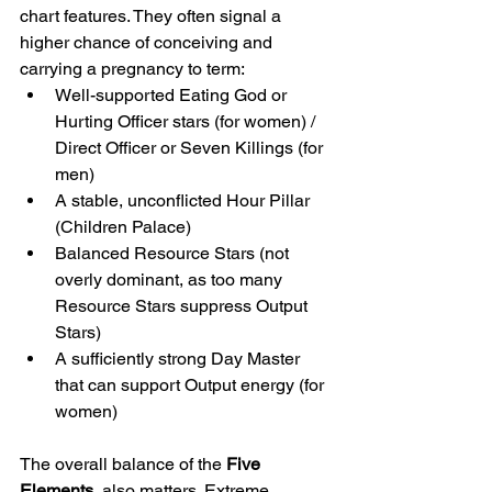
chart features. They often signal a 
higher chance of conceiving and 
carrying a pregnancy to term:
Well-supported Eating God or 
Hurting Officer stars (for women) / 
Direct Officer or Seven Killings (for 
men)
A stable, unconflicted Hour Pillar 
(Children Palace)
Balanced Resource Stars (not 
overly dominant, as too many 
Resource Stars suppress Output 
Stars)
A sufficiently strong Day Master  
that can support Output energy (for 
women)
The overall balance of the 
Five 
Elements 
 also matters. Extreme 