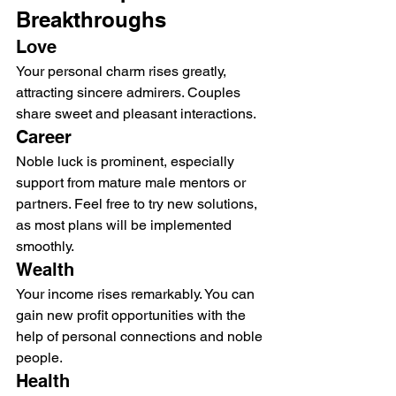
Breakthroughs
Love
Your personal charm rises greatly, 
attracting sincere admirers. Couples 
share sweet and pleasant interactions.
Career
Noble luck is prominent, especially 
support from mature male mentors or 
partners. Feel free to try new solutions, 
as most plans will be implemented 
smoothly.
Wealth
Your income rises remarkably. You can 
gain new profit opportunities with the 
help of personal connections and noble 
people.
Health