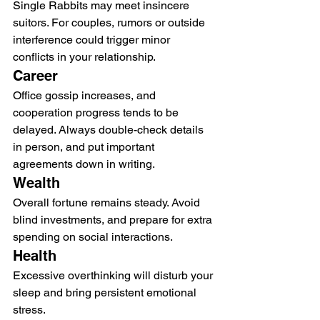
Single Rabbits may meet insincere 
suitors. For couples, rumors or outside 
interference could trigger minor 
conflicts in your relationship.
Career
Office gossip increases, and 
cooperation progress tends to be 
delayed. Always double-check details 
in person, and put important 
agreements down in writing.
Wealth
Overall fortune remains steady. Avoid 
blind investments, and prepare for extra 
spending on social interactions.
Health
Excessive overthinking will disturb your 
sleep and bring persistent emotional 
stress.