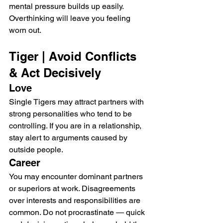
mental pressure builds up easily. 
Overthinking will leave you feeling 
worn out.
Tiger | Avoid Conflicts 
& Act Decisively
Love
Single Tigers may attract partners with 
strong personalities who tend to be 
controlling. If you are in a relationship, 
stay alert to arguments caused by 
outside people.
Career
You may encounter dominant partners 
or superiors at work. Disagreements 
over interests and responsibilities are 
common. Do not procrastinate — quick 