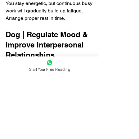
You stay energetic, but continuous busy 
work will gradually build up fatigue. 
Arrange proper rest in time.
Dog | Regulate Mood & 
Improve Interpersonal 
Relationships
Love
Start Your Free Reading
You may drift apart from old friends and 
acquaintances. Couples should avoid 
endless quarrels over trivial daily 
matters.
Career
Some plans hit a standstill, while new 
turning points emerge. Changes to your 
current situation will bring gradual 
improvements in the near future.