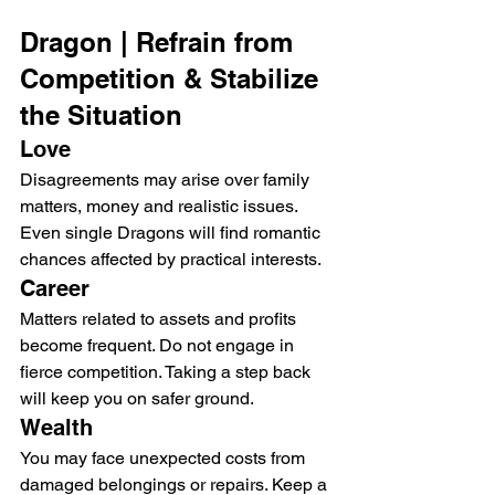
Dragon | Refrain from 
Competition & Stabilize 
the Situation
Love
Disagreements may arise over family 
matters, money and realistic issues. 
Even single Dragons will find romantic 
chances affected by practical interests.
Career
Matters related to assets and profits 
become frequent. Do not engage in 
fierce competition. Taking a step back 
will keep you on safer ground.
Wealth
You may face unexpected costs from 
damaged belongings or repairs. Keep a 