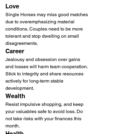
Love
Single Horses may miss good matches 
due to overemphasizing material 
conditions. Couples need to be more 
tolerant and stop dwelling on small 
disagreements.
Career
Jealousy and obsession over gains 
and losses will harm team cooperation. 
Stick to integrity and share resources 
actively for long-term stable 
development.
Wealth
Resist impulsive shopping, and keep 
your valuables safe to avoid loss. Do 
not take risks with your finances this 
month.
Health