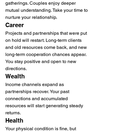
gatherings. Couples enjoy deeper 
mutual understanding. Take your time to 
nurture your relationship.
Career
Projects and partnerships that were put 
on hold will restart. Long-term clients 
and old resources come back, and new 
long-term cooperation chances appear. 
You stay positive and open to new 
directions.
Wealth
Income channels expand as 
partnerships recover. Your past 
connections and accumulated 
resources will start generating steady 
returns.
Health
Your physical condition is fine, but 