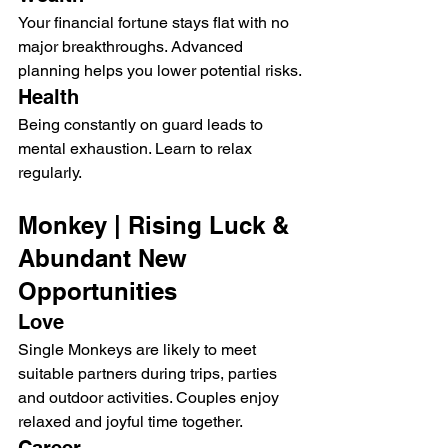
Your financial fortune stays flat with no 
major breakthroughs. Advanced 
planning helps you lower potential risks.
Health
Being constantly on guard leads to 
mental exhaustion. Learn to relax 
regularly.
Monkey | Rising Luck & 
Abundant New 
Opportunities
Love
Single Monkeys are likely to meet 
suitable partners during trips, parties 
and outdoor activities. Couples enjoy 
relaxed and joyful time together.