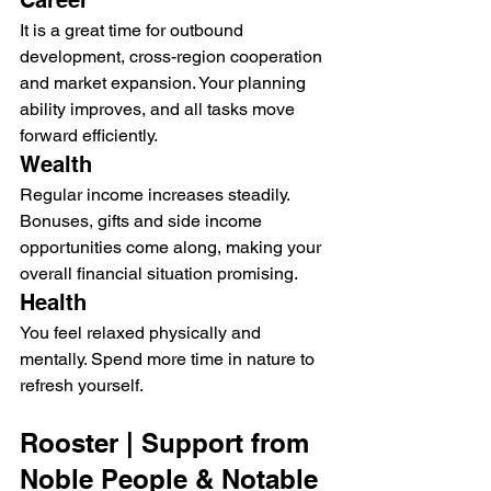
Career
It is a great time for outbound 
development, cross-region cooperation 
and market expansion. Your planning 
ability improves, and all tasks move 
forward efficiently.
Wealth
Regular income increases steadily. 
Bonuses, gifts and side income 
opportunities come along, making your 
overall financial situation promising.
Health
You feel relaxed physically and 
mentally. Spend more time in nature to 
refresh yourself.
Rooster | Support from 
Noble People & Notable 