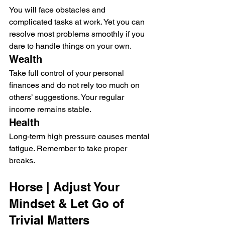
You will face obstacles and 
complicated tasks at work. Yet you can 
resolve most problems smoothly if you 
dare to handle things on your own.
Wealth
Take full control of your personal 
finances and do not rely too much on 
others’ suggestions. Your regular 
income remains stable.
Health
Long-term high pressure causes mental 
fatigue. Remember to take proper 
breaks.
Horse | Adjust Your 
Mindset & Let Go of 
Trivial Matters