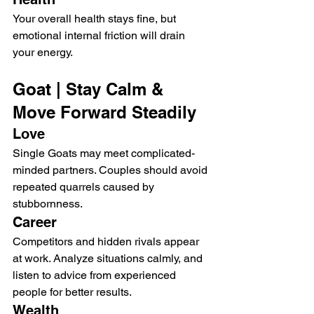
Your overall health stays fine, but 
emotional internal friction will drain 
your energy.
Goat | Stay Calm & 
Move Forward Steadily
Love
Single Goats may meet complicated-
minded partners. Couples should avoid 
repeated quarrels caused by 
stubbornness.
Career
Competitors and hidden rivals appear 
at work. Analyze situations calmly, and 
listen to advice from experienced 
people for better results.
Wealth