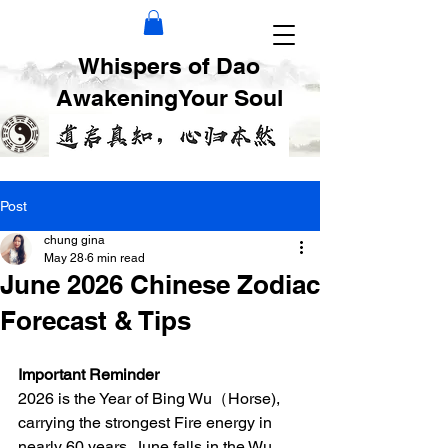
Whispers of Dao
AwakeningYour Soul
Post
chung gina
May 28
6 min read
June 2026 Chinese Zodiac
Forecast & Tips
Important Reminder
2026 is the Year of Bing Wu（Horse), 
carrying the strongest Fire energy in 
nearly 60 years. June falls in the Wu 