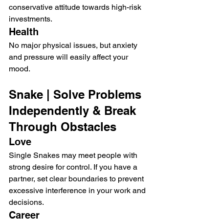
conservative attitude towards high-risk 
investments.
Health
No major physical issues, but anxiety 
and pressure will easily affect your 
mood.
Snake | Solve Problems 
Independently & Break 
Through Obstacles
Love
Single Snakes may meet people with 
strong desire for control. If you have a 
partner, set clear boundaries to prevent 
excessive interference in your work and 
decisions.
Career