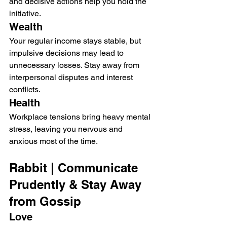
and decisive actions help you hold the 
initiative.
Wealth
Your regular income stays stable, but 
impulsive decisions may lead to 
unnecessary losses. Stay away from 
interpersonal disputes and interest 
conflicts.
Health
Workplace tensions bring heavy mental 
stress, leaving you nervous and 
anxious most of the time.
Rabbit | Communicate 
Prudently & Stay Away 
from Gossip
Love