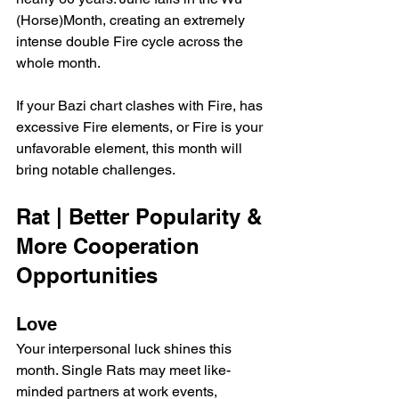
(Horse)Month, creating an extremely 
intense double Fire cycle across the 
whole month.
If your Bazi chart clashes with Fire, has 
excessive Fire elements, or Fire is your 
unfavorable element, this month will 
bring notable challenges.
Rat | Better Popularity & 
More Cooperation 
Opportunities
Love
Your interpersonal luck shines this 
month. Single Rats may meet like-
minded partners at work events, 