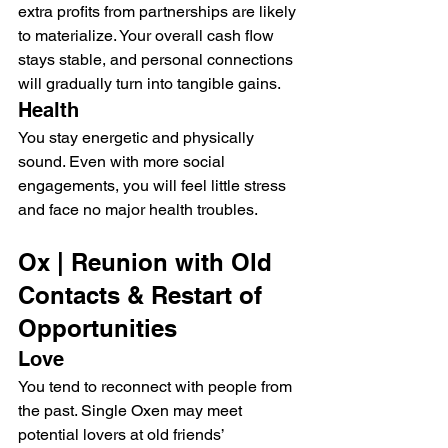
extra profits from partnerships are likely 
to materialize. Your overall cash flow 
stays stable, and personal connections 
will gradually turn into tangible gains.
Health
You stay energetic and physically 
sound. Even with more social 
engagements, you will feel little stress 
and face no major health troubles.
Ox | Reunion with Old 
Contacts & Restart of 
Opportunities
Love
You tend to reconnect with people from 
the past. Single Oxen may meet 
potential lovers at old friends’ 