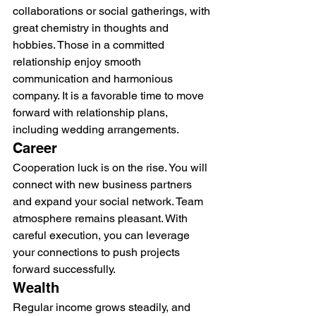
collaborations or social gatherings, with 
great chemistry in thoughts and 
hobbies. Those in a committed 
relationship enjoy smooth 
communication and harmonious 
company. It is a favorable time to move 
forward with relationship plans, 
including wedding arrangements.
Career
Cooperation luck is on the rise. You will 
connect with new business partners 
and expand your social network. Team 
atmosphere remains pleasant. With 
careful execution, you can leverage 
your connections to push projects 
forward successfully.
Wealth
Regular income grows steadily, and 